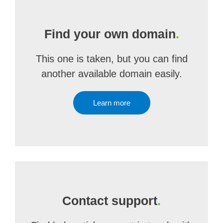
Find your own domain
.
This one is taken, but you can find
another available domain easily.
Learn more
Contact support
.