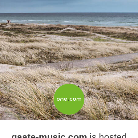
gaate-music.com
is hosted