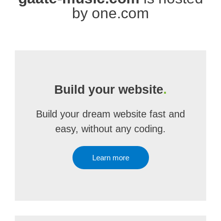
by one.com
Build your website
.
Build your dream website fast and
easy, without any coding.
Learn more